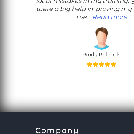
lot of mistakes in my training. 
were a big help improving my 
“E
I’ve…
Read more
Brody Richards
Company