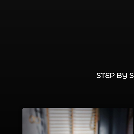
STEP BY 