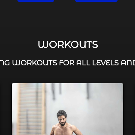
WORKOUTS
G WORKOUTS FOR ALL LEVELS AN