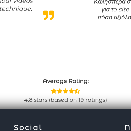
Your videos
Καλησπέρα σας Τονίζω οτι η κριτική μου είναι μόνο
technique.
για το site
xcellent content”
πόσο αξιόλο
Average Rating:
4.8 stars (based on 19 ratings)
Social
N