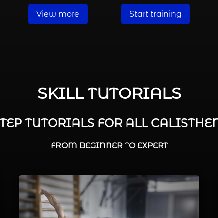
View more
Start training
SKILL TUTORIALS
STEP TUTORIALS FOR ALL CALISTHEN
FROM BEGINNER TO EXPERT