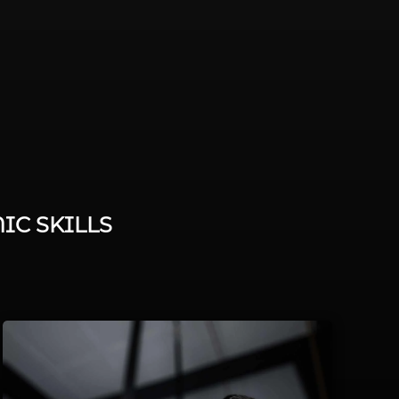
IC SKILLS