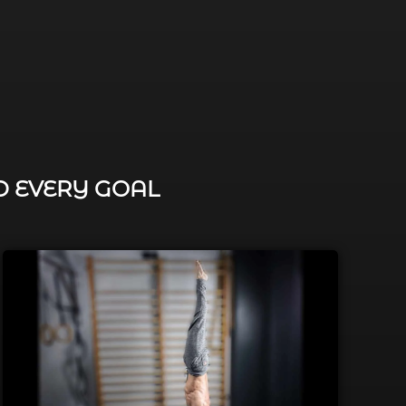
D EVERY GOAL