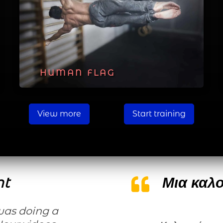
HUMAN FLAG
View more
Start training
nt
Μια καλο