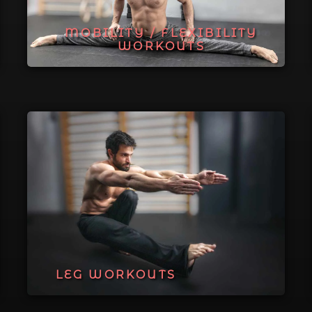
MOBILITY / FLEXIBILITY
WORKOUTS
LEG WORKOUTS