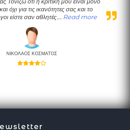
 και όχι για τις ικανότητες σας και το
“Μια καλοπρο
γοι είστε σαν αθλητές.…
Read more
ΝΙΚΟΛΑΟΣ ΚΟΣΜΑΤΟΣ
ewsletter