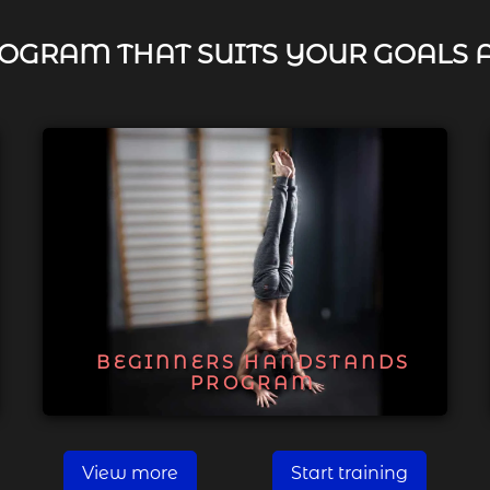
OGRAM THAT SUITS YOUR GOALS 
BEGINNERS HANDSTANDS
PROGRAM
View more
Start training