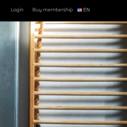
Login
Buy membership
ΕΝ