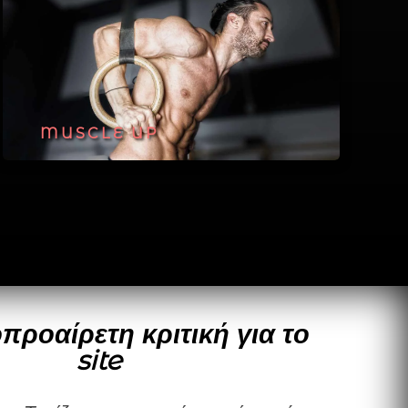
MUSCLE UP
προαίρετη κριτική για το
site