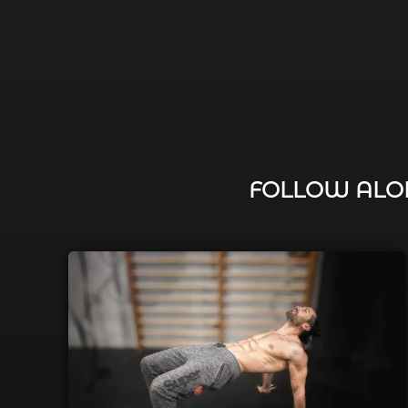
FOLLOW ALON