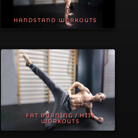
HANDSTAND WORKOUTS
FAT BURNING / HIIT
WORKOUTS