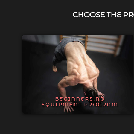
CHOOSE THE PR
BEGINNERS NO
EQUIPMENT PROGRAM