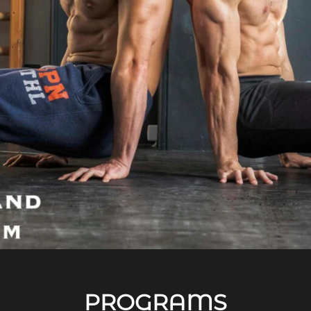
PROGRAMS