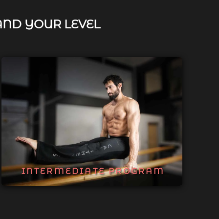
AND YOUR LEVEL
INTERMEDIATE PROGRAM