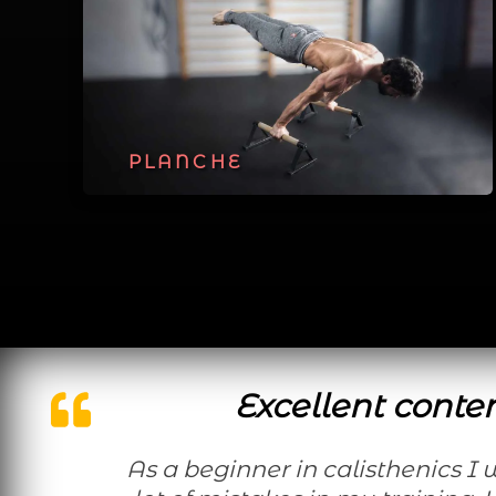
PLANCHE
Excellent conte
As a beginner in calisthenics I was doing a