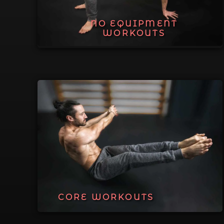
NO EQUIPMENT
WORKOUTS
CORE WORKOUTS