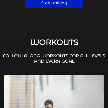
Start training
WORKOUTS
FOLLOW ALONG WORKOUTS FOR ALL LEVELS
AND EVERY GOAL
FAT BURNING / HIIT
LEG WORKOUTS
WORKOUTS