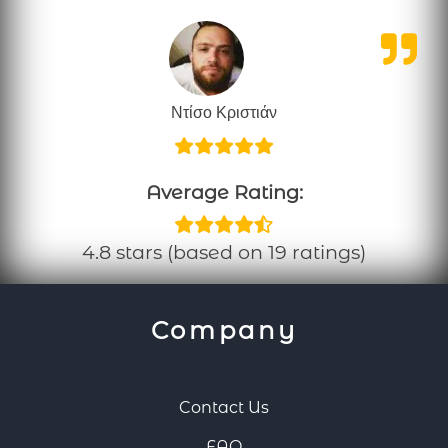
Ντίσο Κριστιάν
Average Rating:
4.8 stars (based on 19 ratings)
Company
Contact Us
FAQ