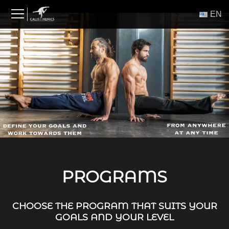
Skip
ΕΝ
to
content
PROGRAMS
CHOOSE THE PROGRAM THAT SUITS YOUR
GOALS AND YOUR LEVEL