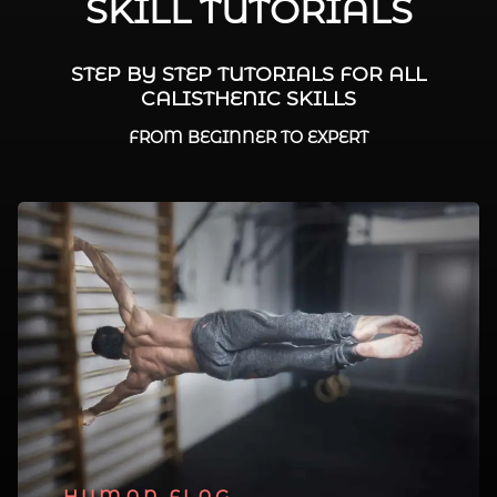
SKILL TUTORIALS
STEP BY STEP TUTORIALS FOR ALL
CALISTHENIC SKILLS
FROM BEGINNER TO EXPERT