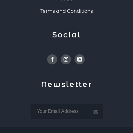
Terms and Conditions
Social
Facebook
Instagram
Youtube
Newsletter