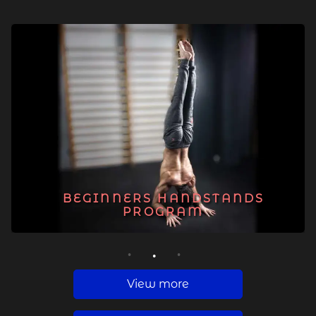
BEGINNERS HANDSTANDS
PROGRAM
1
2
3
View more