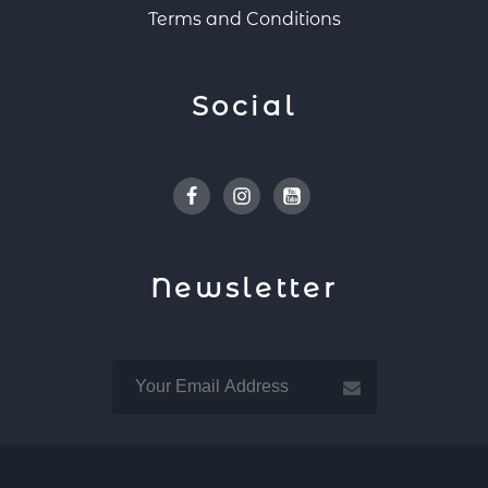
Terms and Conditions
Social
Facebook
Instagram
Youtube
Newsletter