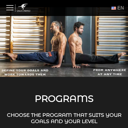
Skip
ΕΝ
to
content
PROGRAMS
CHOOSE THE PROGRAM THAT SUITS YOUR
GOALS AND YOUR LEVEL