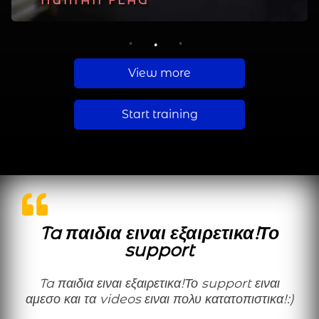
PLANCHE
HUMAN FLAG
MUSCLE UP
1
2
3
View more
Start training
Ta παιδια ειναι εξαιρετικα!Το
support
Ta παιδια ειναι εξαιρετικα!Το support ειναι
αμεσο και τα videos ειναι πολυ κατατοπιστικα!:)