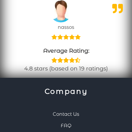
nassos
Average Rating:
4.8 stars (based on 19 ratings)
Company
Contact Us
FAQ