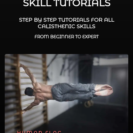
SKILL TUTORIALS
STEP BY STEP TUTORIALS FOR ALL
CALISTHENIC SKILLS
FROM BEGINNER TO EXPERT