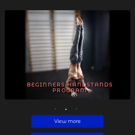
BEGINNERS HANDSTANDS
PROGRAM
1
2
3
View more