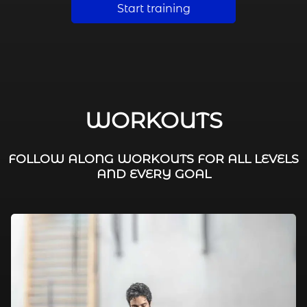
Start training
WORKOUTS
FOLLOW ALONG WORKOUTS FOR ALL LEVELS
AND EVERY GOAL
FAT BURNING / HIIT
LEG WORKOUTS
WORKOUTS