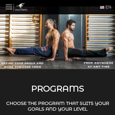
Skip
ΕΝ
to
content
PROGRAMS
CHOOSE THE PROGRAM THAT SUITS YOUR
GOALS AND YOUR LEVEL