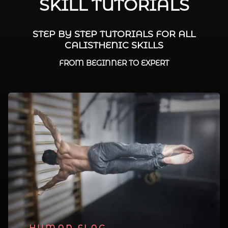
SKILL TUTORIALS
STEP BY STEP TUTORIALS FOR ALL
CALISTHENIC SKILLS
FROM BEGINNER TO EXPERT