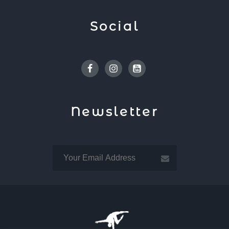
Social
Facebook
Instagram
Youtube
Newsletter