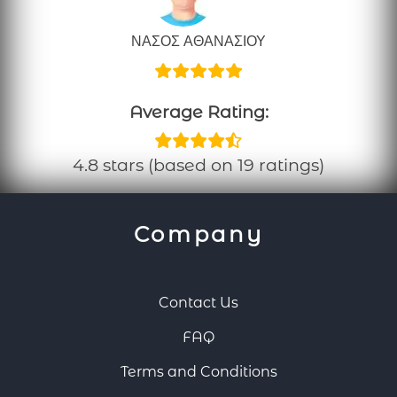
ΝΑΣΟΣ ΑΘΑΝΑΣΙΟΥ
Average Rating:
4.8 stars (based on 19 ratings)
Company
Contact Us
FAQ
Terms and Conditions