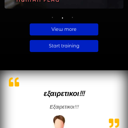
PLANCHE
HUMAN FLAG
MUSCLE UP
1
2
3
View more
Start training
εξαιρετικοι!!!
εξαιρετικοι!!!