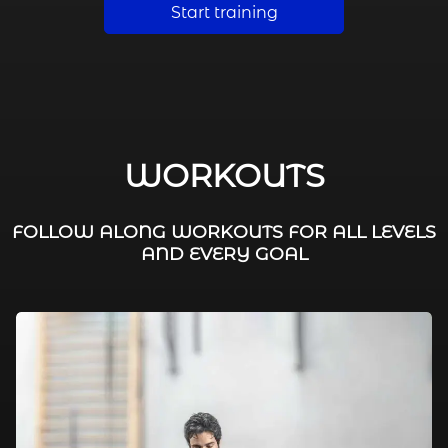
Start training
WORKOUTS
FOLLOW ALONG WORKOUTS FOR ALL LEVELS
AND EVERY GOAL
FAT BURNING / HIIT
LEG WORKOUTS
WORKOUTS