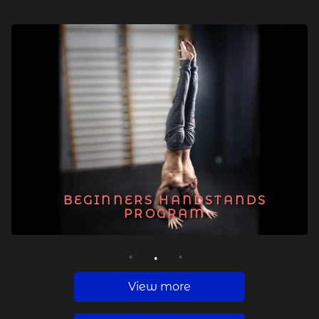
BEGINNERS HANDSTANDS
PROGRAM
1
2
3
View more