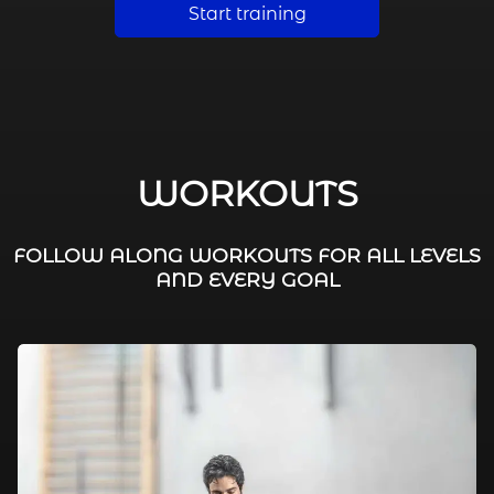
Start training
WORKOUTS
FOLLOW ALONG WORKOUTS FOR ALL LEVELS
AND EVERY GOAL
FAT BURNING / HIIT
LEG WORKOUTS
WORKOUTS