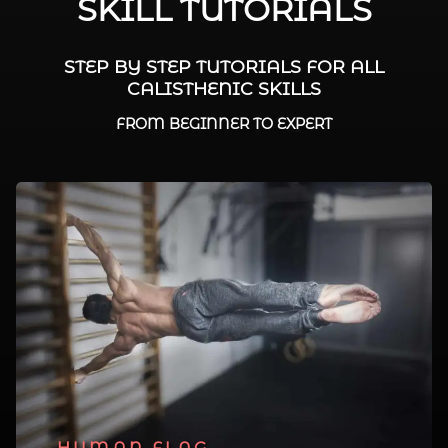
SKILL TUTORIALS
STEP BY STEP TUTORIALS FOR ALL
CALISTHENIC SKILLS
FROM BEGINNER TO EXPERT