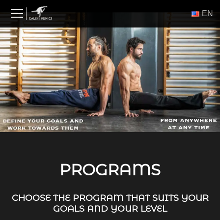
Skip
ΕΝ
to
content
PROGRAMS
CHOOSE THE PROGRAM THAT SUITS YOUR
GOALS AND YOUR LEVEL