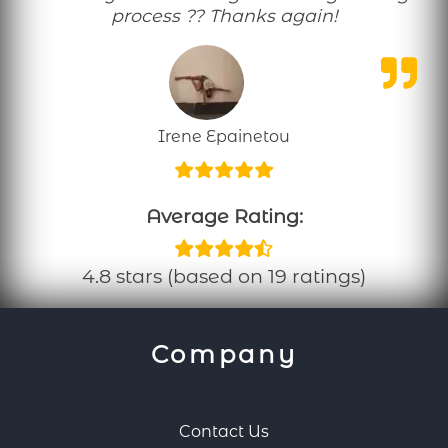
process ?? Thanks again!
Irene Epainetou
Average Rating:
4.8 stars (based on 19 ratings)
Company
Contact Us