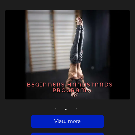
BEGINNERS HANDSTANDS
PROGRAM
1
2
3
View more