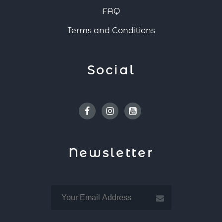
FAQ
Terms and Conditions
Social
Facebook
Instagram
Youtube
Newsletter