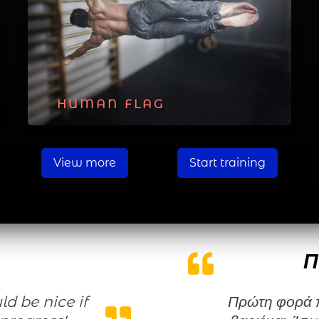
HUMAN FLAG
View more
Start training
Π
Πρώτη φορά που κάνω μια γυμναστική χωρίς να τη