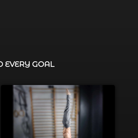
D EVERY GOAL