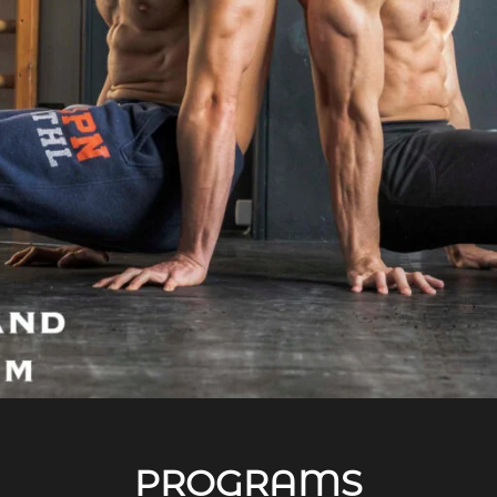
PROGRAMS