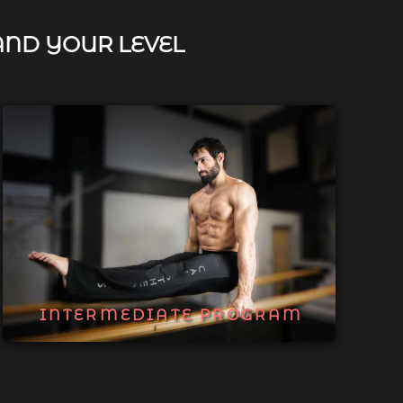
AND YOUR LEVEL
INTERMEDIATE PROGRAM