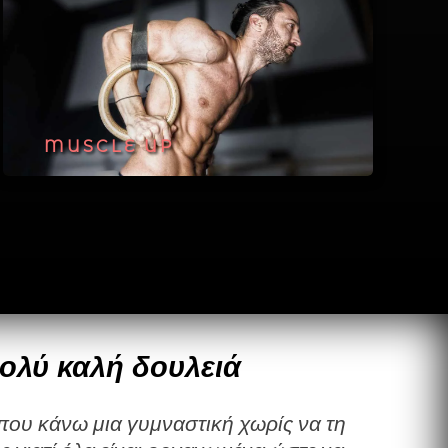
MUSCLE UP
ολύ καλή δουλειά