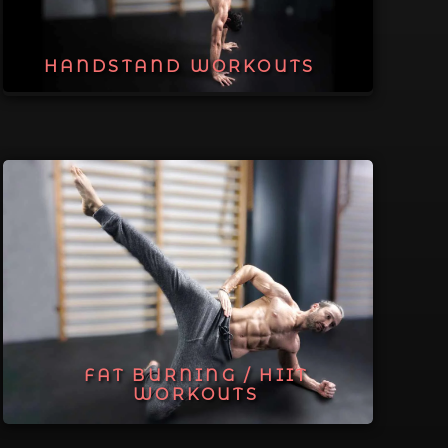
HANDSTAND WORKOUTS
FAT BURNING / HIIT
WORKOUTS