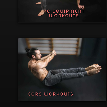
NO EQUIPMENT
WORKOUTS
CORE WORKOUTS