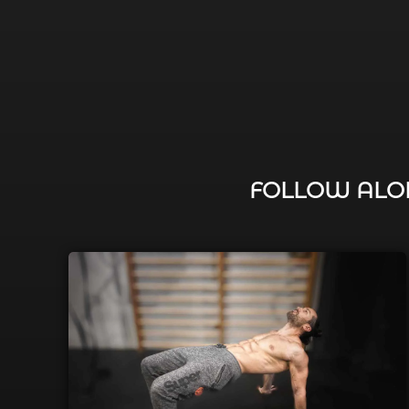
FOLLOW ALON