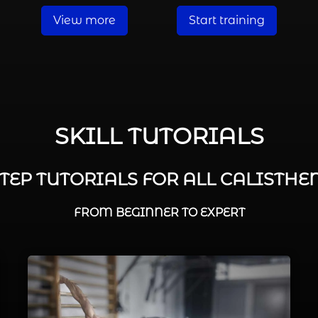
View more
Start training
SKILL TUTORIALS
STEP TUTORIALS FOR ALL CALISTHEN
FROM BEGINNER TO EXPERT