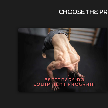
CHOOSE THE PR
BEGINNERS NO
EQUIPMENT PROGRAM