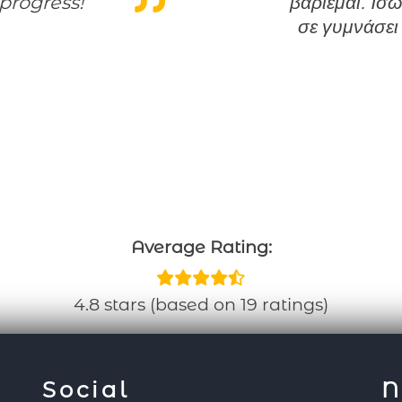
progress!
βαριέμαι. Ίσω
σε γυμνάσει
Average Rating:
4.8 stars (based on 19 ratings)
Social
N