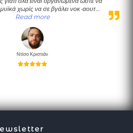
ς γιατί όλα είναι οργανωμένα ώστε να
 μυϊκά χωρίς να σε βγάλει νοκ-αουτ…
“Πολύ καλή δουλειά”
Read more
Ντίσο Κριστιάν
ewsletter