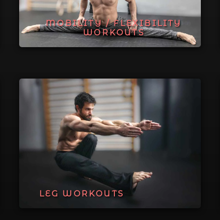
MOBILITY / FLEXIBILITY
WORKOUTS
LEG WORKOUTS