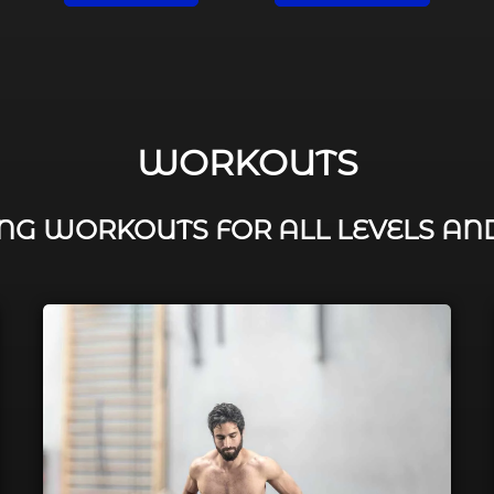
WORKOUTS
G WORKOUTS FOR ALL LEVELS AN