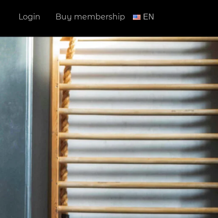
Login
Buy membership
ΕΝ