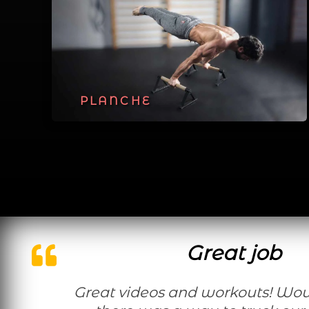
PLANCHE
Great job
Great videos and workouts! Would be nice if