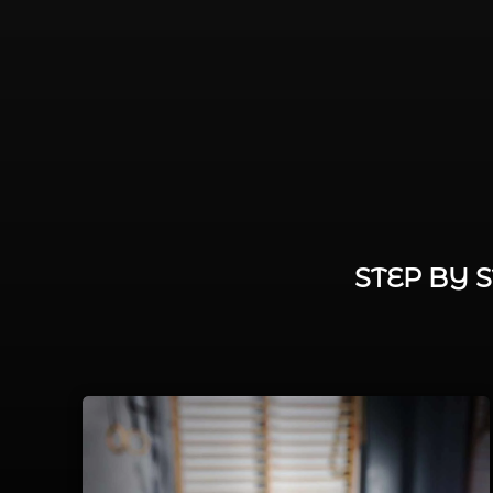
STEP BY 