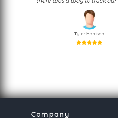
there was a way to truck our 
Tyler Harrison
Company