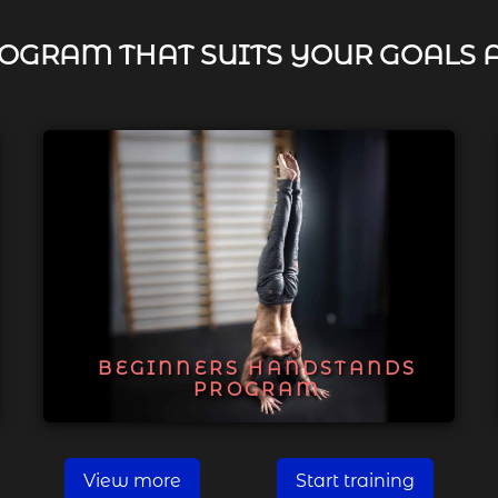
OGRAM THAT SUITS YOUR GOALS 
BEGINNERS HANDSTANDS
PROGRAM
View more
Start training