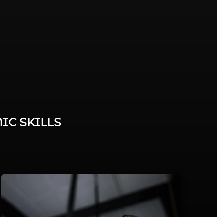
IC SKILLS