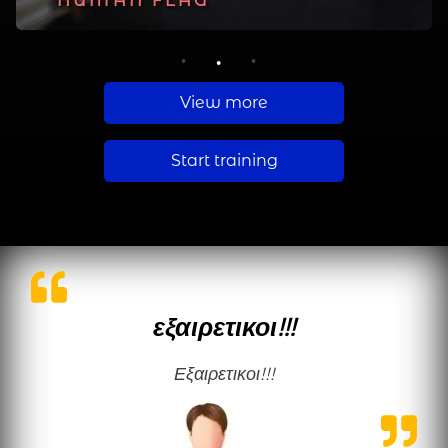
PLANCHE
HUMAN FLAG
MUSCLE UP
1
2
3
View more
Start training
εξαιρετικοι!!!
εξαιρετικοι!!!