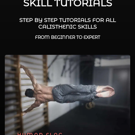
SKILL TUTORIALS
STEP BY STEP TUTORIALS FOR ALL
CALISTHENIC SKILLS
FROM BEGINNER TO EXPERT