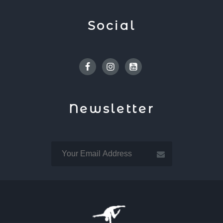
Social
Facebook
Instagram
Youtube
Newsletter