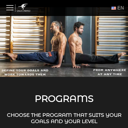
Skip
ΕΝ
to
content
PROGRAMS
CHOOSE THE PROGRAM THAT SUITS YOUR
GOALS AND YOUR LEVEL