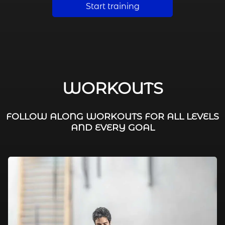
Start training
WORKOUTS
FOLLOW ALONG WORKOUTS FOR ALL LEVELS
AND EVERY GOAL
FAT BURNING / HIIT
LEG WORKOUTS
WORKOUTS