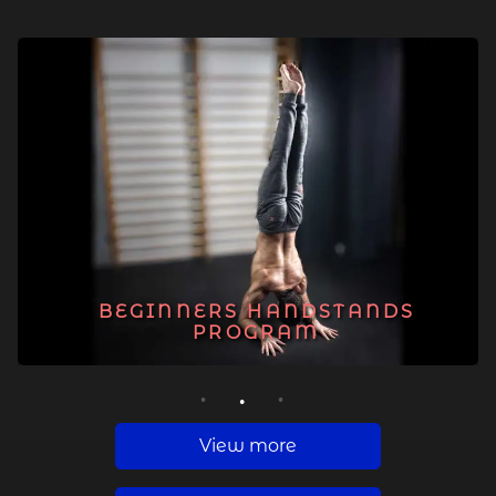
BEGINNERS HANDSTANDS
PROGRAM
1
2
3
View more