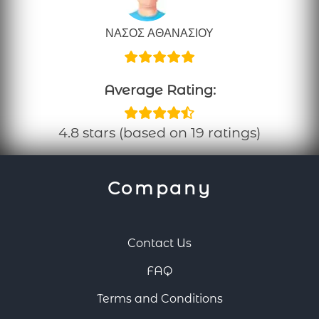
ΝΑΣΟΣ ΑΘΑΝΑΣΙΟΥ
Average Rating:
4.8 stars (based on 19 ratings)
Company
Contact Us
FAQ
Terms and Conditions